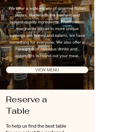
We offer a wide variety of gourmet Italian
pizzas, made with the freshest and
highest-quality ingredients. From classic
margherita pizzas to more unique
toppings like honey and salami, we have
something for everyone. We also offer a
selection of delicious drinks and
appetizers to round out your meal.
VIEW MENU
Reserve a
Table
To help us find the best table