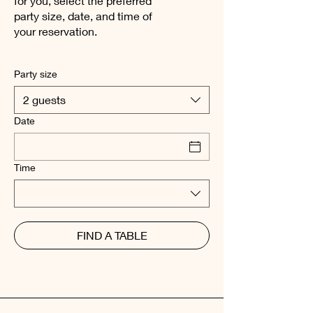
for you, select the preferred
party size, date, and time of
your reservation.
Party size
2 guests
Date
Time
FIND A TABLE