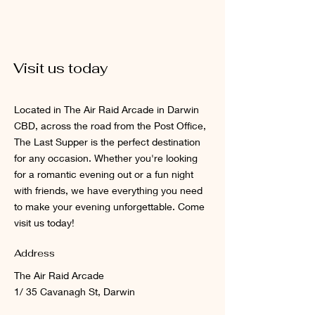
Visit us today
Located in The Air Raid Arcade in Darwin
CBD, across the road from the Post Office,
The Last Supper is the perfect destination
for any occasion. Whether you're looking
for a romantic evening out or a fun night
with friends, we have everything you need
to make your evening unforgettable. Come
visit us today!
Address
The Air Raid Arcade
1/ 35 Cavanagh St, Darwin