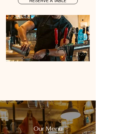
RESERVE A TABLE
Our Menu