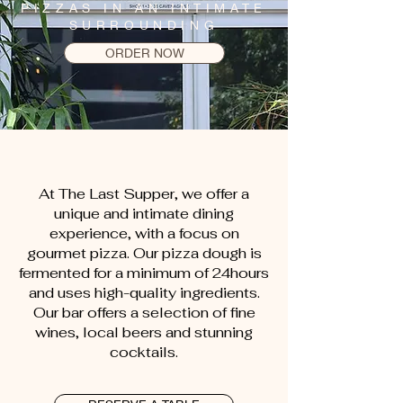
PIZZAS IN AN INTIMATE
SURROUNDING
ORDER NOW
At The Last Supper, we offer a
unique and intimate dining
experience, with a focus on
gourmet pizza. Our pizza dough is
fermented for a minimum of 24hours
and uses high-quality ingredients.
Our bar offers a selection of fine
wines, local beers and stunning
cocktails.