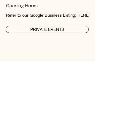
Opening Hours
Refer to our Google Business Listing:
HERE
PRIVATE EVENTS
New