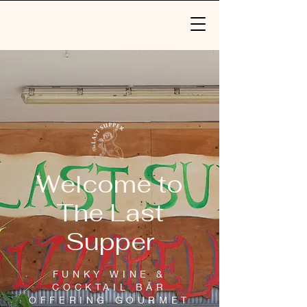
Welcome to
The Last
Supper
FUNKY WINE &
COCKTAIL BAR
OFFERING GOURMET