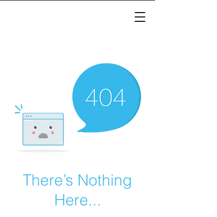
There’s Nothing
Here...