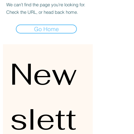
We can’t find the page you’re looking for.
Check the URL, or head back home.
Go Home
New
slett