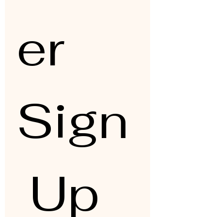
er 
Sign
 Up