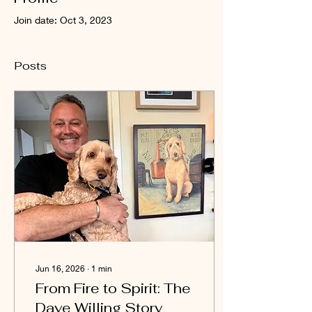
Join date: Oct 3, 2023
Posts
Jun 16, 2026
∙
1
min
From Fire to Spirit: The
Dave Willing Story