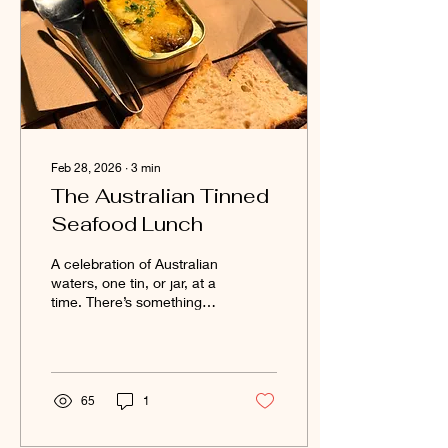
Feb 28, 2026
∙
3
min
The Australian Tinned
Seafood Lunch
A celebration of Australian
waters, one tin, or jar, at a
time. There’s something
quietly revolutionary
happening in Australian
pantries. Tinned seafood
— once relegated to
sandwiches and survival
65
1
food — has had a
renaissance. Small-batch