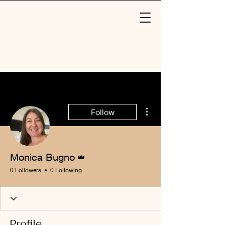
More actions
Follow
Admin
Monica Bugno
0 Followers
0 Following
Profile