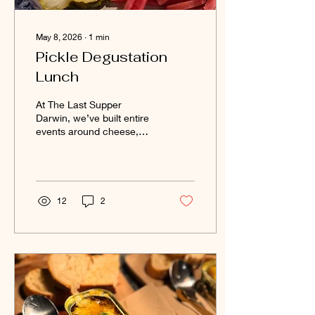
May 8, 2026
∙
1
min
Pickle Degustation
Lunch
At The Last Supper
Darwin, we’ve built entire
events around cheese,
wine, tinned seafood,
books, murder mysteries
and comedy… so perhaps
it was only a matter of time
before we surrendered
12
2
fully to the humble pickle.
And honestly? We regret
nothing. Welcome to the
pickle degustation