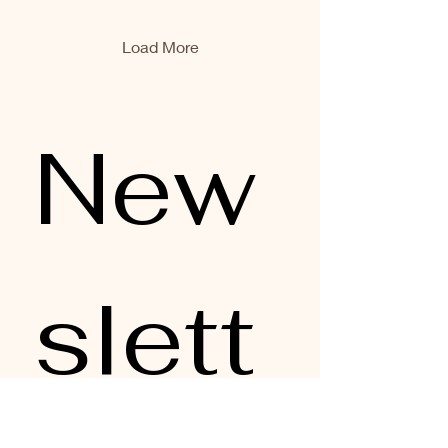
producers, sustainable
fisheries, and beautifully
crafted preserves are
Load More
changing the narrative.
And honestly? We’re here
for it. For our Australian
Tinned Seafood Lunch ,
New
we showcased five dishes
built entirely around
premium Australian
producers — Ocean...
slett