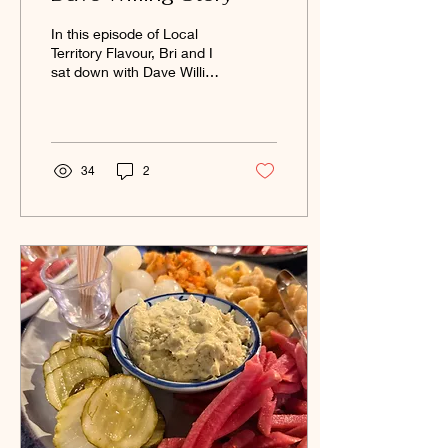
In this episode of Local
Territory Flavour, Bri and I
sat down with Dave Willing
from Willing Distillery and
we explore the journey
behind Willing Distillery.
34
2