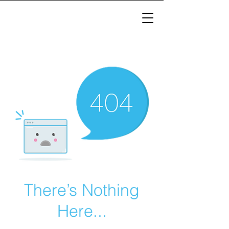
There’s Nothing
Here...