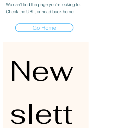
We can’t find the page you’re looking for.
Check the URL, or head back home.
Go Home
New
slett