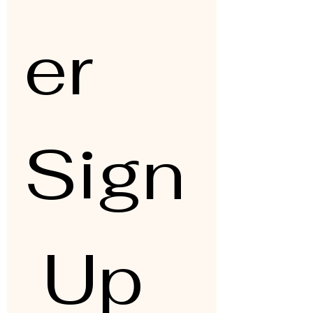
er 
Sign
 Up